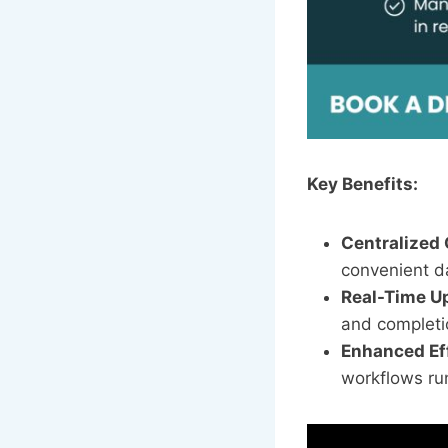
Key Benefits:
Centralized
convenient d
Real-Time U
and completi
Enhanced Ef
workflows ru