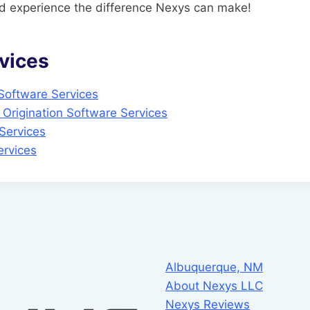
 experience the difference Nexys can make!
vices
 Software Services
Origination Software Services
Services
rvices
Albuquerque, NM
About Nexys LLC
Nexys Reviews