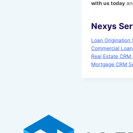
with us today
and
Nexys Ser
Loan Origination
Commercial Loan 
Real Estate CRM 
Mortgage CRM Se