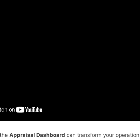
 the
Appraisal Dashboard
can transform your operatio