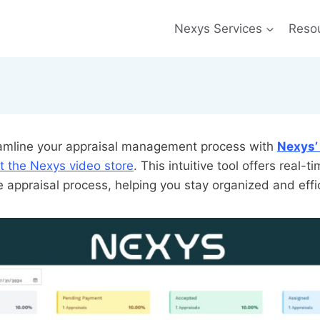
Nexys Services
Reso
eamline your appraisal management process with
Nexys’
t the Nexys video store
. This intuitive tool offers real-ti
e appraisal process, helping you stay organized and effi