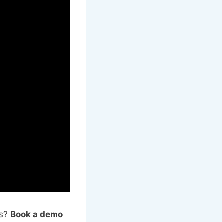
ns?
Book a demo