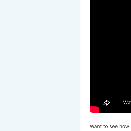
Want to see how