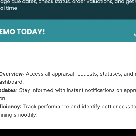
 Overview
: Access all appraisal requests, statuses, and 
ashboard.
pdates
: Stay informed with instant notifications on appr
on.
ficiency
: Track performance and identify bottlenecks t
nning smoothly.