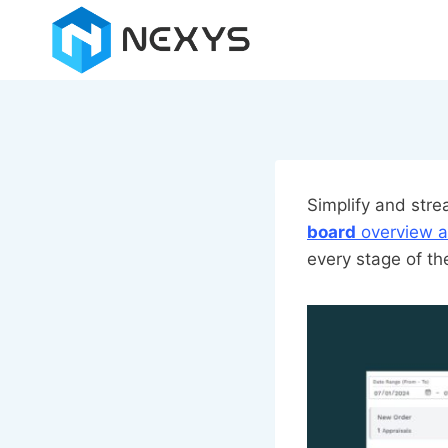
Skip
to
content
Simplify and str
board
overview a
every stage of th