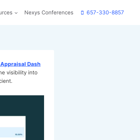
urces
Nexys Conferences
657-330-8857
 Appraisal Dash
me visibility into
cient.