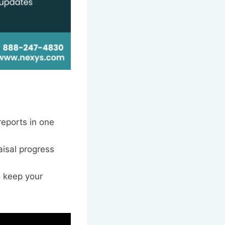
reports in one
aisal progress
o keep your