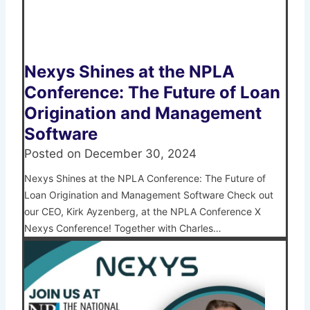
Nexys Shines at the NPLA
Conference: The Future of Loan
Origination and Management
Software
Posted on
December 30, 2024
Nexys Shines at the NPLA Conference: The Future of
Loan Origination and Management Software Check out
our CEO, Kirk Ayzenberg, at the NPLA Conference X
Nexys Conference! Together with Charles…