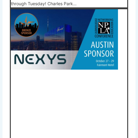
through Tuesday! Charles Park…