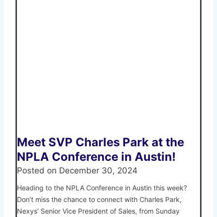
Meet SVP Charles Park at the
NPLA Conference in Austin!
Posted on
December 30, 2024
Heading to the NPLA Conference in Austin this week?
Don’t miss the chance to connect with Charles Park,
Nexys’ Senior Vice President of Sales, from Sunday