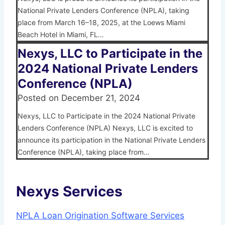
National Private Lenders Conference (NPLA), taking
place from March 16–18, 2025, at the Loews Miami
Beach Hotel in Miami, FL…
Nexys, LLC to Participate in the
2024 National Private Lenders
Conference (NPLA)
Posted on
December 21, 2024
Nexys, LLC to Participate in the 2024 National Private
Lenders Conference (NPLA) Nexys, LLC is excited to
announce its participation in the National Private Lenders
Conference (NPLA), taking place from…
Nexys Services
NPLA Loan Origination Software Services