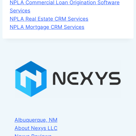
NPLA Commercial Loan Origination Software
Services
NPLA Real Estate CRM Services
NPLA Mortgage CRM Services
Albuquerque, NM
About Nexys LLC