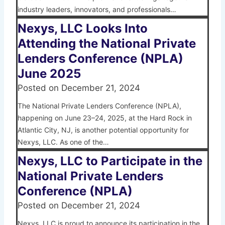
industry leaders, innovators, and professionals…
Nexys, LLC Looks Into
Attending the National Private
Lenders Conference (NPLA)
June 2025
Posted on
December 21, 2024
The National Private Lenders Conference (NPLA),
happening on June 23–24, 2025, at the Hard Rock in
Atlantic City, NJ, is another potential opportunity for
Nexys, LLC. As one of the…
Nexys, LLC to Participate in the
National Private Lenders
Conference (NPLA)
Posted on
December 21, 2024
Nexys, LLC is proud to announce its participation in the