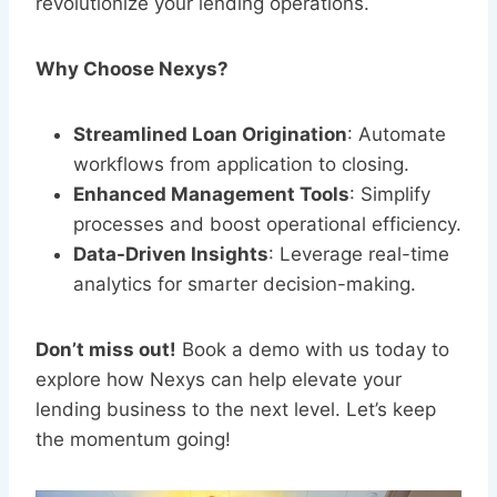
revolutionize your lending operations.
Why Choose Nexys?
Streamlined Loan Origination
: Automate
workflows from application to closing.
Enhanced Management Tools
: Simplify
processes and boost operational efficiency.
Data-Driven Insights
: Leverage real-time
analytics for smarter decision-making.
Don’t miss out!
Book a demo with us today to
explore how Nexys can help elevate your
lending business to the next level. Let’s keep
the momentum going!