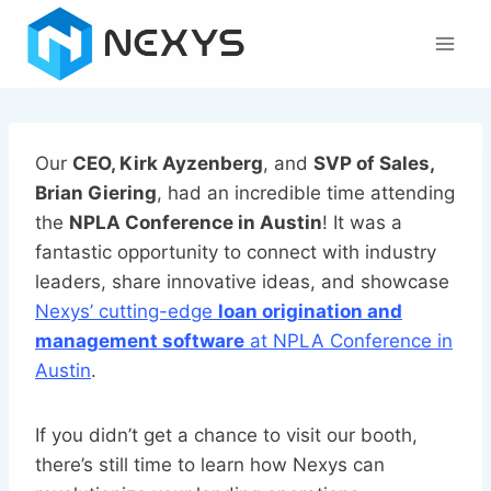
Skip
to
content
Our
CEO, Kirk Ayzenberg
, and
SVP of Sales,
Brian Giering
, had an incredible time attending
the
NPLA Conference in Austin
! It was a
fantastic opportunity to connect with industry
leaders, share innovative ideas, and showcase
Nexys’ cutting-edge
loan origination and
management software
at NPLA Conference in
Austin
.
If you didn’t get a chance to visit our booth,
there’s still time to learn how Nexys can