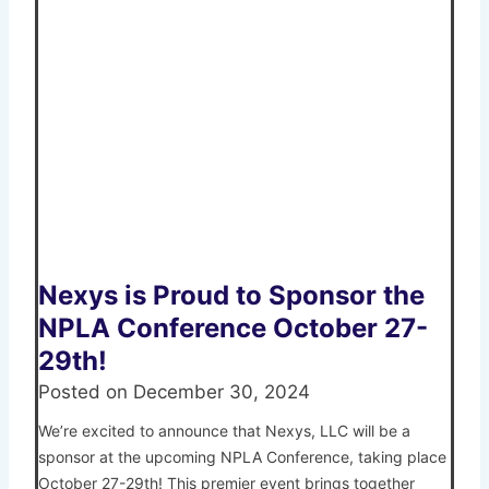
Nexys is Proud to Sponsor the
NPLA Conference October 27-
29th!
Posted on
December 30, 2024
We’re excited to announce that Nexys, LLC will be a
sponsor at the upcoming NPLA Conference, taking place
October 27-29th! This premier event brings together