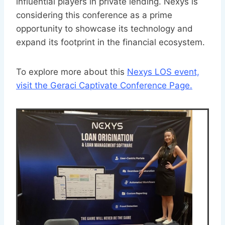
influential players in private lending. Nexys is
considering this conference as a prime
opportunity to showcase its technology and
expand its footprint in the financial ecosystem.
To explore more about this
Nexys LOS event,
visit the Geraci Captivate Conference Page.