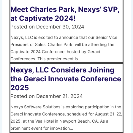
Meet Charles Park, Nexys’ SVP,
at Captivate 2024!
Posted on
December 30, 2024
Nexys, LLC is excited to announce that our Senior Vice
President of Sales, Charles Park, will be attending the
Captivate 2024 Conference, hosted by Geraci
Conferences. This premier event is…
Nexys, LLC Considers Joining
the Geraci Innovate Conference
2025
Posted on
December 21, 2024
Nexys Software Solutions is exploring participation in the
Geraci Innovate Conference, scheduled for August 21–22,
2025, at the Vea Hotel in Newport Beach, CA. As a
prominent event for innovation…