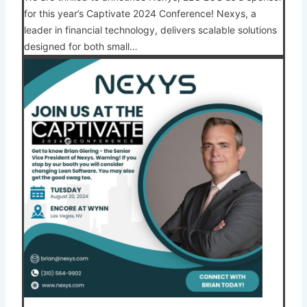
for this year’s Captivate 2024 Conference! Nexys, a
leader in financial technology, delivers scalable solutions
designed for both small…