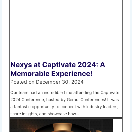
Nexys at Captivate 2024: A
Memorable Experience!
Posted on
December 30, 2024
Our team had an incredible time attending the Captivate
2024 Conference, hosted by Geraci Conferences! It was
a fantastic opportunity to connect with industry leaders,
share insights, and showcase how…