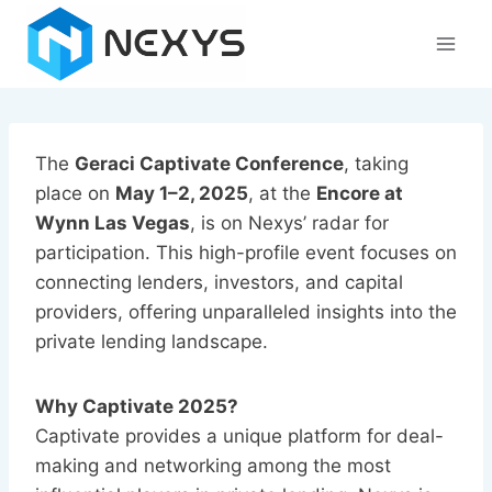
Skip
to
content
The
Geraci Captivate Conference
, taking
place on
May 1–2, 2025
, at the
Encore at
Wynn Las Vegas
, is on Nexys’ radar for
participation. This high-profile event focuses on
connecting lenders, investors, and capital
providers, offering unparalleled insights into the
private lending landscape.
Why Captivate 2025?
Captivate provides a unique platform for deal-
making and networking among the most