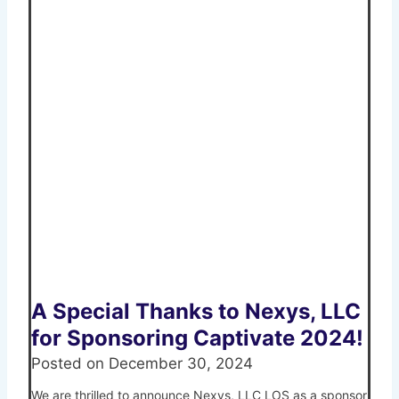
A Special Thanks to Nexys, LLC
for Sponsoring Captivate 2024!
Posted on
December 30, 2024
We are thrilled to announce Nexys, LLC LOS as a sponsor