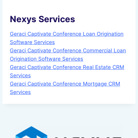
Nexys Services
Geraci Captivate Conference Loan Origination
Software Services
Geraci Captivate Conference Commercial Loan
Origination Software Services
Geraci Captivate Conference Real Estate CRM
Services
Geraci Captivate Conference Mortgage CRM
Services