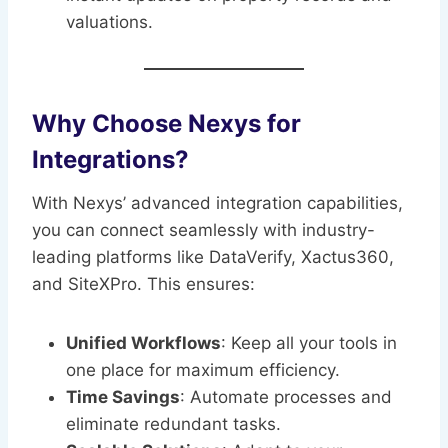
valuations.
Why Choose Nexys for
Integrations?
With Nexys’ advanced integration capabilities,
you can connect seamlessly with industry-
leading platforms like DataVerify, Xactus360,
and SiteXPro. This ensures:
Unified Workflows
: Keep all your tools in
one place for maximum efficiency.
Time Savings
: Automate processes and
eliminate redundant tasks.