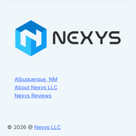
Albuquerque, NM
About Nexys LLC
Nexys Reviews
© 2026 @
Nexys LLC