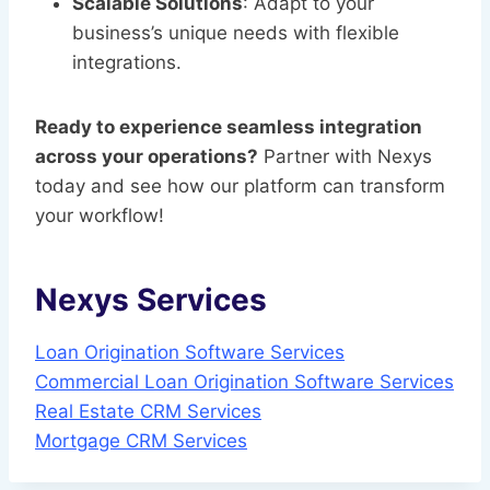
Scalable Solutions
: Adapt to your
business’s unique needs with flexible
integrations.
Ready to experience seamless integration
across your operations?
Partner with Nexys
today and see how our platform can transform
your workflow!
Nexys Services
Loan Origination Software Services
Commercial Loan Origination Software Services
Real Estate CRM Services
Mortgage CRM Services