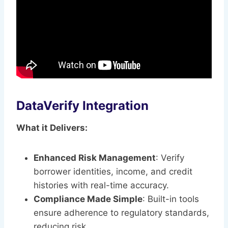
DataVerify Integration
What it Delivers:
Enhanced Risk Management
: Verify
borrower identities, income, and credit
histories with real-time accuracy.
Compliance Made Simple
: Built-in tools
ensure adherence to regulatory standards,
reducing risk.