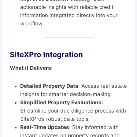
actionable insights with reliable credit
information integrated directly into your
workflow.
SiteXPro Integration
What it Delivers:
Detailed Property Data
: Access real estate
insights for smarter decision-making.
Simplified Property Evaluations
:
Streamline your due diligence process with
SiteXPro’s robust data tools.
Real-Time Updates
: Stay informed with
instant updates on property records and