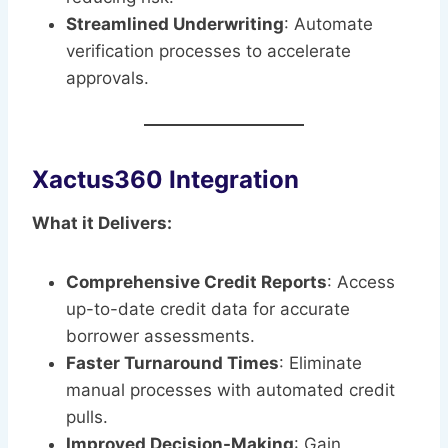
Streamlined Underwriting
: Automate
verification processes to accelerate
approvals.
Xactus360 Integration
What it Delivers:
Comprehensive Credit Reports
: Access
up-to-date credit data for accurate
borrower assessments.
Faster Turnaround Times
: Eliminate
manual processes with automated credit
pulls.
Improved Decision-Making
: Gain