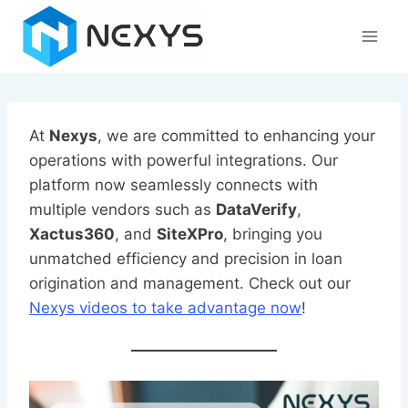
Skip
to
content
At
Nexys
, we are committed to enhancing your
operations with powerful integrations. Our
platform now seamlessly connects with
multiple vendors such as
DataVerify
,
Xactus360
, and
SiteXPro
, bringing you
unmatched efficiency and precision in loan
origination and management. Check out our
Nexys videos to take advantage now
!